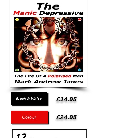
£14.95
Black & White
£24.95
Colour