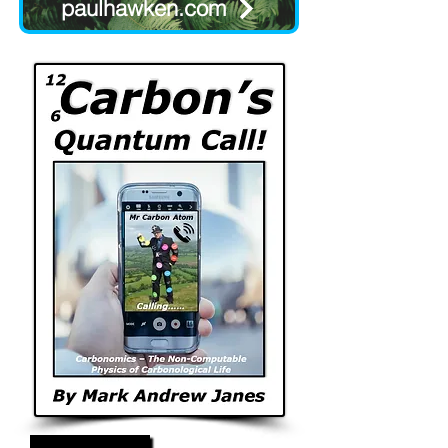
paulhawken.com