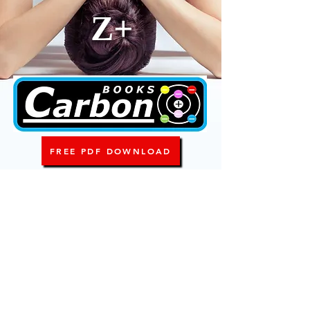
Z+
FREE PDF DOWNLOAD