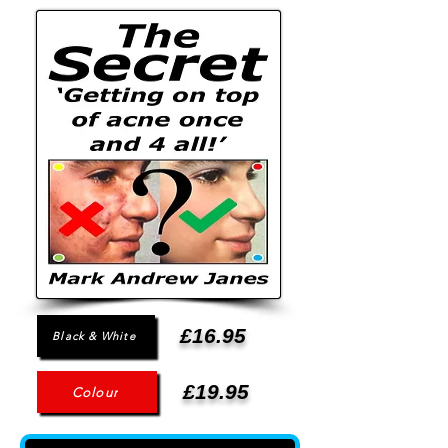
£16.95
Black & White
£19.95
Colour