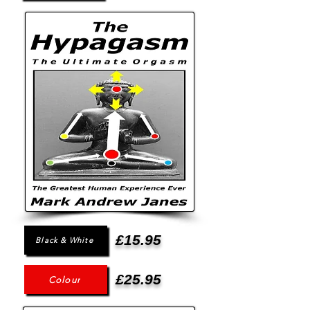
£15.95
Black & White
£25.95
Colour