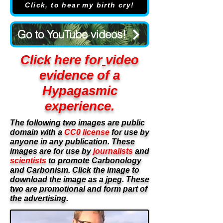
Click, to hear my birth cry!
Go to YouTube videos!
Click here for
video
evidence of a
Hypagasmic
£16.95
Black & White
experience.
The following two images are public
£19.95
Colour
domain with a
CC0 license
for use by
anyone in any publication. These
images are for use by
journalists
and
scientists
to promote Carbonology
and Carbonism. Click the image to
download the image as a jpeg. These
two are promotional and form part of
the advertising.