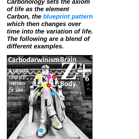
Carbonology sets the axiom
of life as the element
Carbon, the
blueprint pattern
which then changes over
time into the variation of life.
The following are a blend of
different examples.