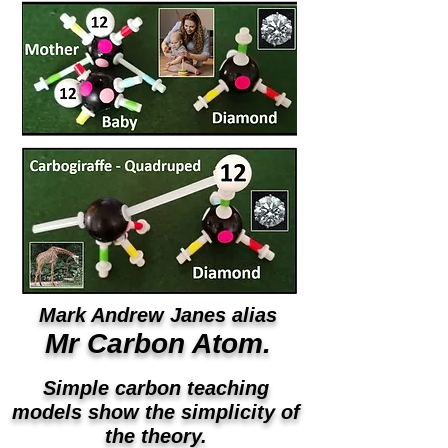
Mark Andrew Janes alias
Mr Carbon Atom.
Simple carbon teaching
models show the simplicity of
the theory.