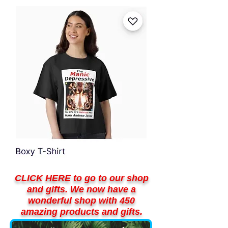
CLICK HERE to go to our shop
and gifts. We now have a
wonderful shop with 450
amazing products and gifts.