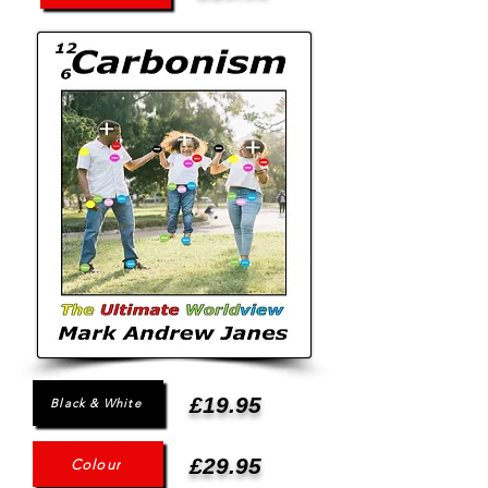
£19.95
Black & White
£29.95
Colour