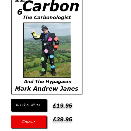
£19.95
Black & White
£39.95
Colour