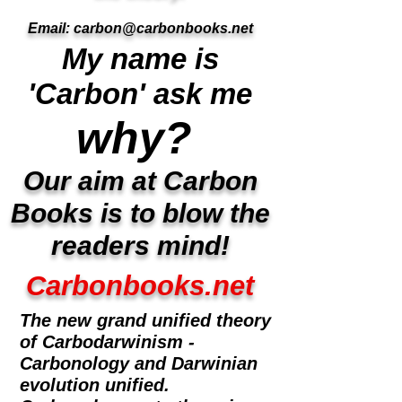
Email:
carbon@carbonbooks.net
My name is
'Carbon' ask me
why?
Our aim at Carbon
Books is to blow the
readers mind!
Carbonbooks.net
The new grand unified theory
of Carbodarwinism -
Carbonology and Darwinian
evolution unified.