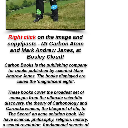
Right click
on the image and
copy/paste - Mr Carbon Atom
and Mark Andrew Janes, at
Bosley Cloud!
Carbon Books is the publishing company
for books published by scientist Mark
Andrew Janes. The books displayed are
called the ‘magnificent eight'.
These books cover the broadest set of
concepts from the ultimate scientific
discovery, the theory of Carbonology and
Carbodarwinism, the blueprint of life, to
'The Secret' an acne solution book. We
have science, philosophy, religion, history,
a sexual revolution, fundamental secrets of