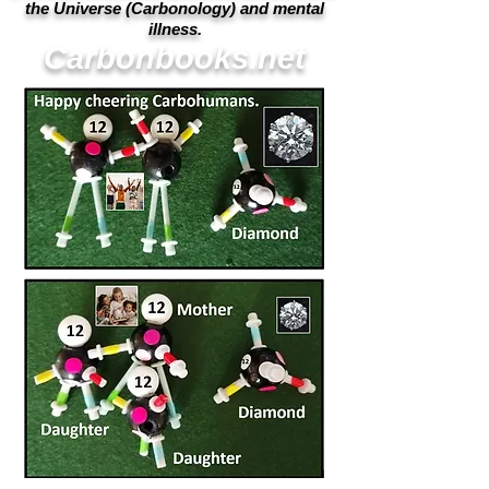
the Universe (Carbonology) and mental
illness.
Carbonbooks.net