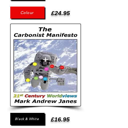
£24.95
Colour
£16.95
Black & White