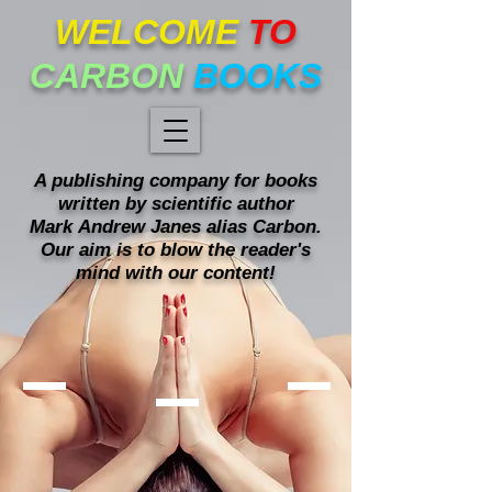
WELCOME
TO
CARBON
BOOKS
A publishing company for books
written
by scientific author
Mark
Andrew Janes alias Carbon.
Our
aim is to blow the reader's
mind with our content!
Mind blowing books!