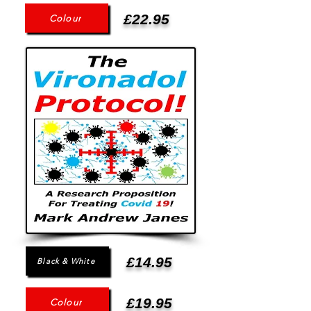
£22.95
Colour
£14.95
Black & White
£19.95
Colour