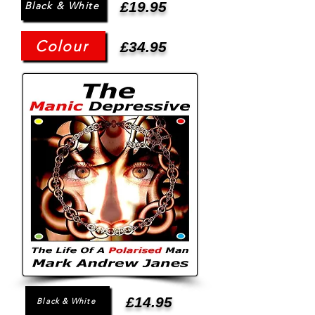
£19.95
Black & White
Colour
£34.95
£14.95
Black & White