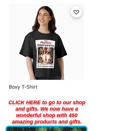
CLICK HERE to go to our shop
and gifts. We now have a
wonderful shop with 450
amazing products and gifts.