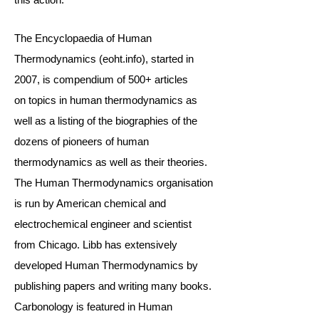
The
Encyclopaedia of Human
Thermodynamics
(eoht.info), star
ted in
2007, is compendium of 500+ articles
on
topics
in human thermodynamics as
well as a listing of the biographies of the
dozens of
pioneers of human
thermodynamics
as well as their theories.
The Human Thermodynamics organisation
is run by American chemical and
electrochemical engineer and scientist
from Chicago. Libb has extensively
developed Human Thermodynamics by
publishing papers and writing many books.
Carbonology is featured in Human