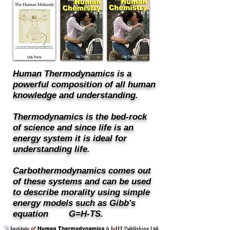
Human Thermodynamics is a
powerful composition of all human
knowledge and understanding.
Thermodynamics is the bed-rock
of science and since life is an
energy system it is ideal for
understanding life.
Carbothermodynamics comes out
of these systems and can be used
to describe morality using simple
energy models such as Gibb's
equation G=H-TS.