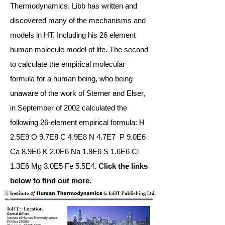
Thermodynamics. Libb has written and
discovered many of the mechanisms and
models in HT. Including his 26 element
human molecule model of life. The second
to calculate the empirical molecular
formula for a human being, who being
unaware of the work of Sterner and Elser,
in September of 2002 calculated the
following 26-element empirical formula: H
2.5E9 O 9.7E8 C 4.9E8 N 4.7E7 P 9.0E6
Ca 8.9E6 K 2.0E6 Na 1.9E6 S 1.6E6 Cl
1.3E6 Mg 3.0E5 Fe 5.5E4.
Click the links
below to find out more.