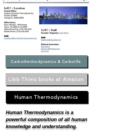
Carbothermodynamics & Carbolife
Libb Thims books at Amazon
Human Thermodynamics
Human Thermodynamics is a
powerful composition of all human
knowledge and understanding.