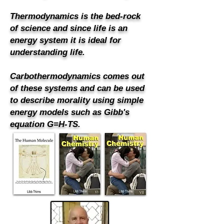
Thermodynamics is the bed-rock
of science and since life is an
energy system it is ideal for
understanding life.
Carbothermodynamics comes out
of these systems and can be used
to describe morality using simple
energy models such as Gibb's
equation G=H-TS.