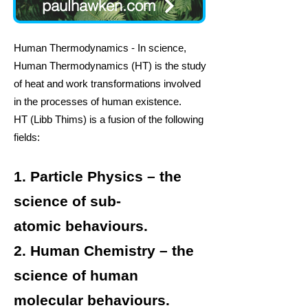
paulhawken.com
Human Thermodynamics - In science,
H
uman Thermodynamics
(HT) is the study
of
heat
and
work
transformations involved
in the
processes
of human existence.
HT
(Libb Thims) is a fusion of the following
fields:
1.
Particle Physics
– the
science of
sub-
atomic
behaviours.
2.
Human Chemistry
– the
science of
human
molecular
behaviours.