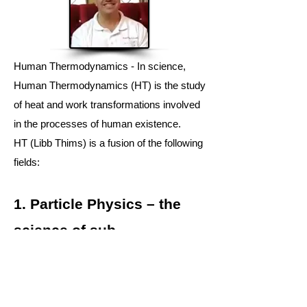
Human Thermodynamics - In science,
H
uman Thermodynamics
(HT) is the study
of
heat
and
work
transformations involved
in the
processes
of human existence.
HT
(Libb Thims) is a fusion of the following
fields:
1.
Particle Physics
– the
science of
sub-
atomic
behaviours.
2.
Human Chemistry
– the