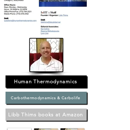
Human Thermodynamics
Carbothermodynamics & Carbolife
Libb Thims books at Amazon