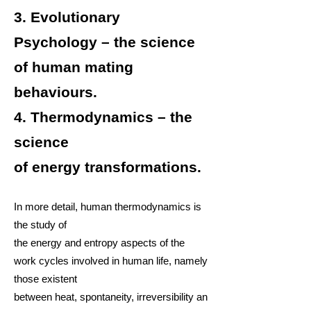
3.
Evolutionary
Psychology
– the science
of human
mating
behaviours
.
4.
Thermodynamics
– the
science
of
energy
transformations.
In more detail, human thermodynamics is
the study of
the
energy
and
entropy
aspects of the
work
cycles
involved in
human life
, namely
those existent
between
heat
,
spontaneity
,
irreversibility
an