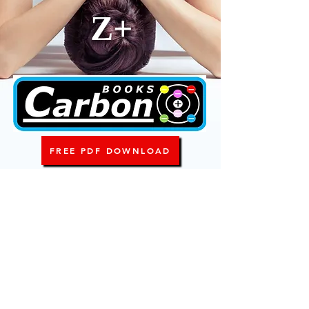
Z+
FREE PDF DOWNLOAD