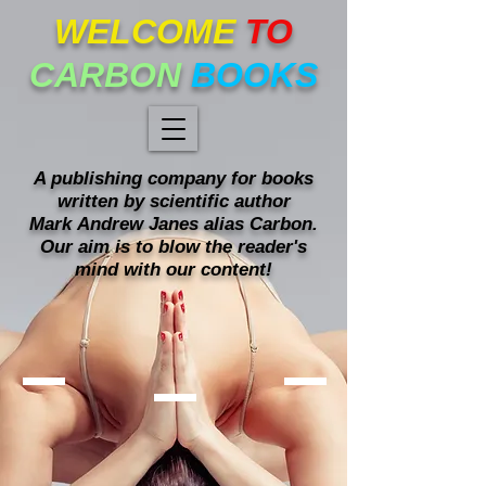
WELCOME
TO
CARBON
BOOKS
A publishing company for books
written
by scientific author
Mark
Andrew Janes alias Carbon.
Our
aim is to blow the reader's
mind with our content!
Mind blowing books!