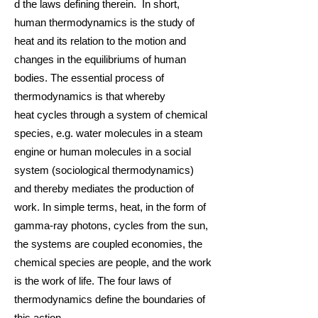
d the
laws
defining therein. In short,
human thermodynamics is the study of
heat and its relation to the motio
n and
changes in the
equilibriums
of human
bodies. The essential process of
thermodynamics is that whereby
heat
cycles
through a system of
chemical
species
, e.g. water
molecules
in a
steam
engine
or
human molecules
in a
social
system
(
sociological thermodynamics
)
and thereby mediates the production of
work. In simple terms, heat, in the form of
gamma-ray
photons
, cycles from the sun,
the systems are coupled economies, the
chemical species are people, and the work
is the work of life. The four
laws of
thermodynamics
define the boundaries of
this action.