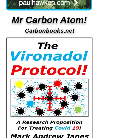
paulhawken.com
Mr Carbon Atom!
Carbonbooks.net