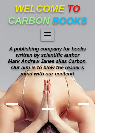
WELCOME
TO
CARBON
BOOKS
A publishing company for books
written
by scientific author
Mark
Andrew Janes alias Carbon.
Our
aim is to blow the reader's
mind with our content!
Mind blowing books!