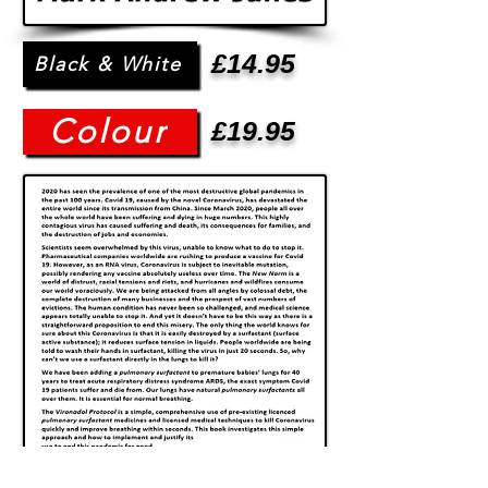
£14.95
Black & White
Colour
£19.95