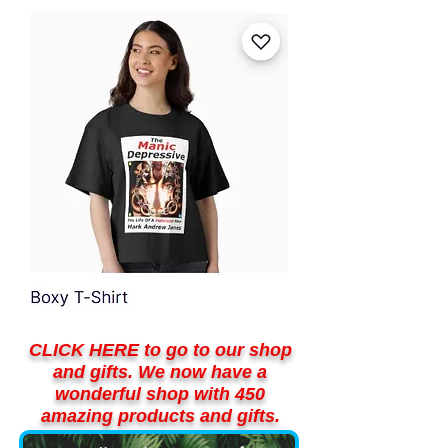
CLICK HERE to go to our shop
and gifts. We now have a
wonderful shop with 450
amazing products and gifts.