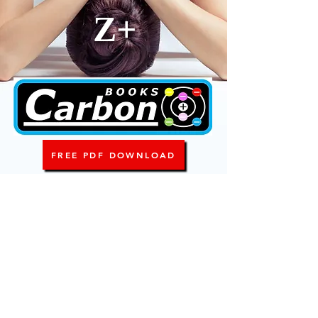
Z+
FREE PDF DOWNLOAD